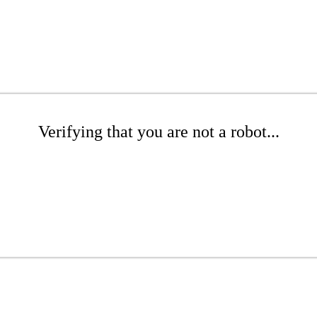
Verifying that you are not a robot...