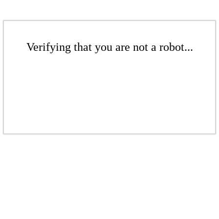
Verifying that you are not a robot...