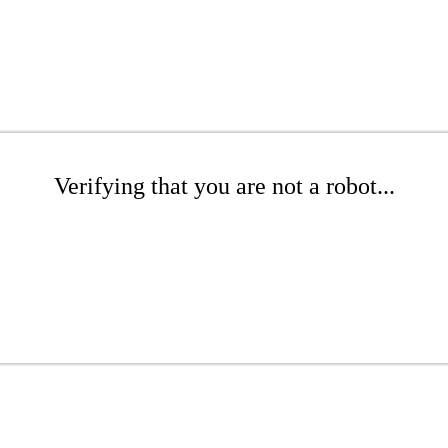
Verifying that you are not a robot...