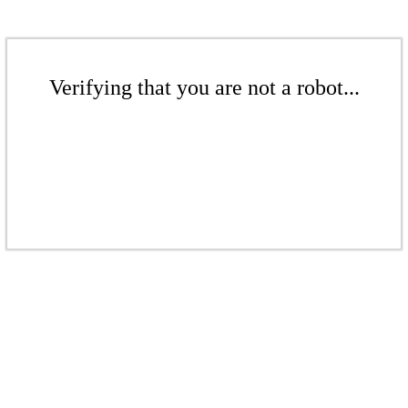
Verifying that you are not a robot...