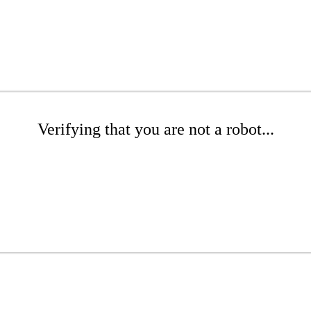
Verifying that you are not a robot...