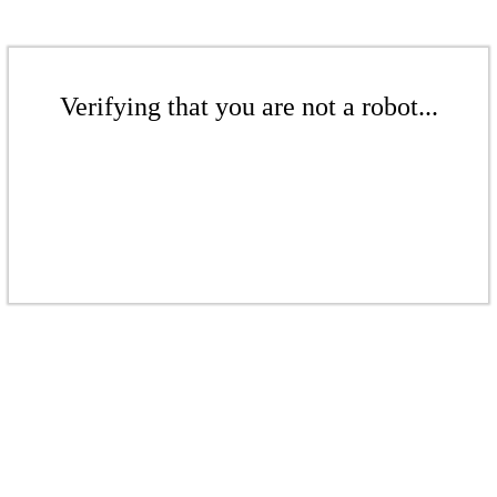
Verifying that you are not a robot...