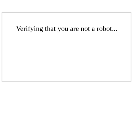
Verifying that you are not a robot...