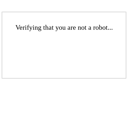
Verifying that you are not a robot...