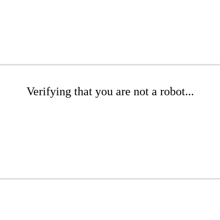
Verifying that you are not a robot...