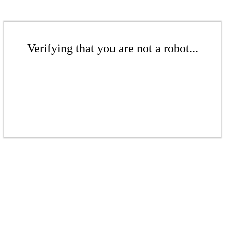
Verifying that you are not a robot...