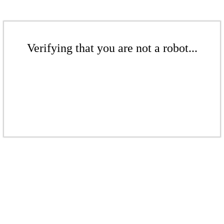
Verifying that you are not a robot...