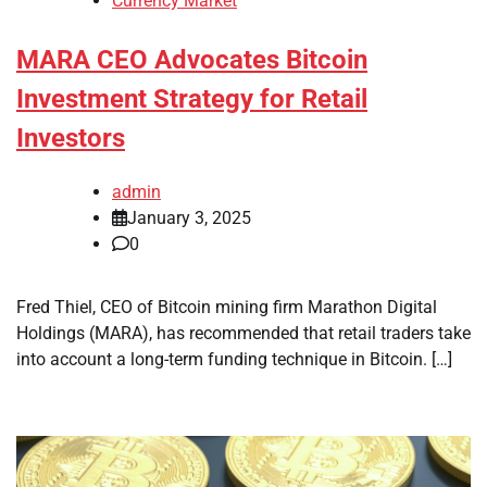
Currency Market
MARA CEO Advocates Bitcoin
Investment Strategy for Retail
Investors
admin
January 3, 2025
0
Fred Thiel, CEO of Bitcoin mining firm Marathon Digital
Holdings (MARA), has recommended that retail traders take
into account a long-term funding technique in Bitcoin. […]