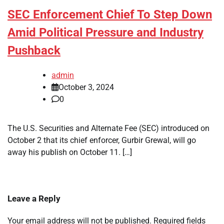
SEC Enforcement Chief To Step Down
Amid Political Pressure and Industry
Pushback
admin
October 3, 2024
0
The U.S. Securities and Alternate Fee (SEC) introduced on
October 2 that its chief enforcer, Gurbir Grewal, will go
away his publish on October 11. […]
Leave a Reply
Your email address will not be published.
Required fields