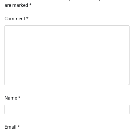
are marked
*
Comment
*
Name
*
Email
*