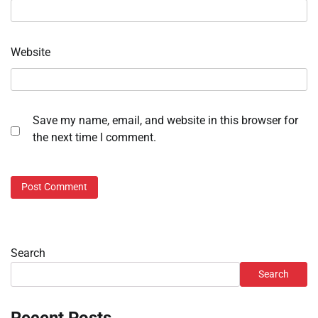
Website
Save my name, email, and website in this browser for
the next time I comment.
Search
Search
Recent Posts