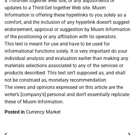
a Third-Get together Web site, or any adjustments or
updates to a Third-Get together Web site. Musm
Information is offering these hyperlinks to you solely as a
comfort, and the inclusion of any hyperlink doesn’t suggest
endorsement, approval or suggestion by Musm Information
of the positioning or any affiliation with its operators.
This text is meant for use and have to be used for
informational functions solely. It is very important do your
individual analysis and evaluation earlier than making any
materials selections associated to any of the services or
products described. This text isn’t supposed as, and shall
not be construed as, monetary recommendation.
The views and opinions expressed on this article are the
writer’s [company’s] personal and don’t essentially replicate
these of Musm Information.
Posted in
Currency Market