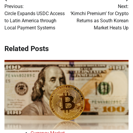
Post
Previous:
Next:
navigation
Circle Expands USDC Access
‘Kimchi Premium’ for Crypto
to Latin America through
Returns as South Korean
Local Payment Systems
Market Heats Up
Related Posts