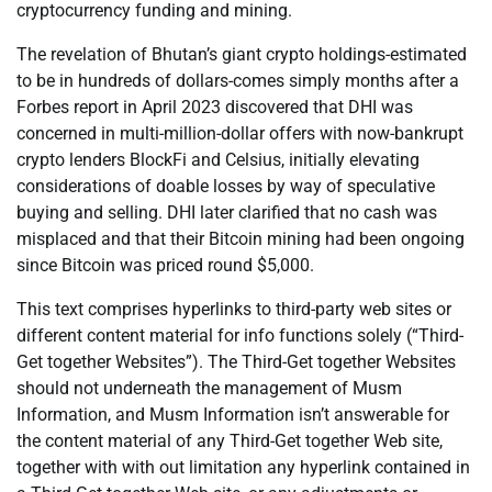
cryptocurrency funding and mining.
The revelation of Bhutan’s giant crypto holdings-estimated
to be in hundreds of dollars-comes simply months after a
Forbes report in April 2023 discovered that DHI was
concerned in multi-million-dollar offers with now-bankrupt
crypto lenders BlockFi and Celsius, initially elevating
considerations of doable losses by way of speculative
buying and selling. DHI later clarified that no cash was
misplaced and that their Bitcoin mining had been ongoing
since Bitcoin was priced round $5,000.
This text comprises hyperlinks to third-party web sites or
different content material for info functions solely (“Third-
Get together Websites”). The Third-Get together Websites
should not underneath the management of Musm
Information, and Musm Information isn’t answerable for
the content material of any Third-Get together Web site,
together with with out limitation any hyperlink contained in