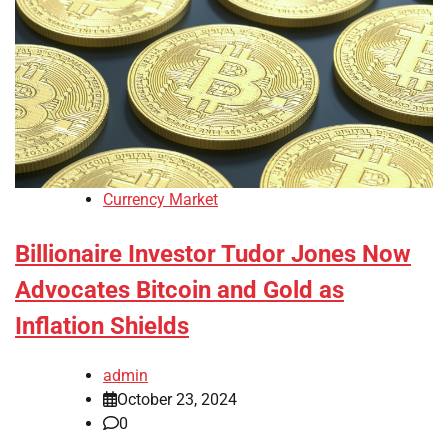
Currency Market
Billionaire Investor Tudor Jones Now
Advocates Bitcoin and Gold as
Inflation Shields
admin
October 23, 2024
0