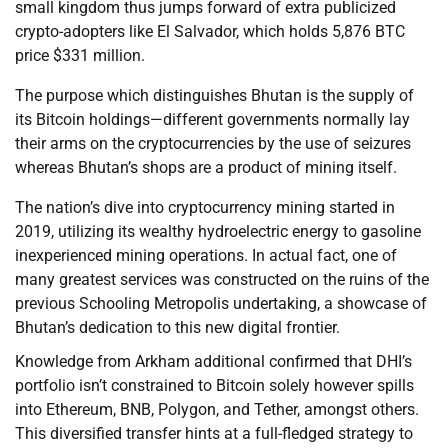
small kingdom thus jumps forward of extra publicized
crypto-adopters like El Salvador, which holds 5,876 BTC
price $331 million.
The purpose which distinguishes Bhutan is the supply of
its Bitcoin holdings—different governments normally lay
their arms on the cryptocurrencies by the use of seizures
whereas Bhutan’s shops are a product of mining itself.
The nation’s dive into cryptocurrency mining started in
2019, utilizing its wealthy hydroelectric energy to gasoline
inexperienced mining operations. In actual fact, one of
many greatest services was constructed on the ruins of the
previous Schooling Metropolis undertaking, a showcase of
Bhutan’s dedication to this new digital frontier.
Knowledge from Arkham additional confirmed that DHI’s
portfolio isn’t constrained to Bitcoin solely however spills
into Ethereum, BNB, Polygon, and Tether, amongst others.
This diversified transfer hints at a full-fledged strategy to