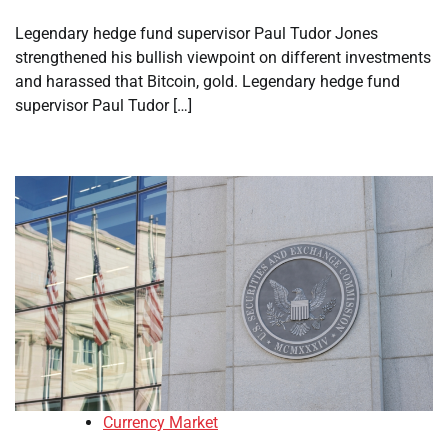
Legendary hedge fund supervisor Paul Tudor Jones
strengthened his bullish viewpoint on different investments
and harassed that Bitcoin, gold. Legendary hedge fund
supervisor Paul Tudor […]
Currency Market