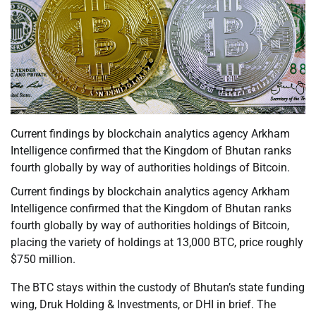
Current findings by blockchain analytics agency Arkham
Intelligence confirmed that the Kingdom of Bhutan ranks
fourth globally by way of authorities holdings of Bitcoin.
Current findings by blockchain analytics agency Arkham
Intelligence confirmed that the Kingdom of Bhutan ranks
fourth globally by way of authorities holdings of Bitcoin,
placing the variety of holdings at 13,000 BTC, price roughly
$750 million.
The BTC stays within the custody of Bhutan’s state funding
wing, Druk Holding & Investments, or DHI in brief. The