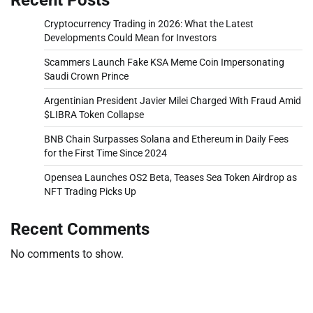
Cryptocurrency Trading in 2026: What the Latest
Developments Could Mean for Investors
Scammers Launch Fake KSA Meme Coin Impersonating
Saudi Crown Prince
Argentinian President Javier Milei Charged With Fraud Amid
$LIBRA Token Collapse
BNB Chain Surpasses Solana and Ethereum in Daily Fees
for the First Time Since 2024
Opensea Launches OS2 Beta, Teases Sea Token Airdrop as
NFT Trading Picks Up
Recent Comments
No comments to show.