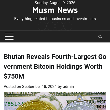
Skip
Sunday, August 9, 2026
Musm News
to
content
Everything related to business and investments
Home
Terms
Privacy
Contact
&
Policy
Us
Conditions
Bhutan Reveals Fourth-Largest Go
vernment Bitcoin Holdings Worth
$750M
Posted on
September 18, 2024
by
admin