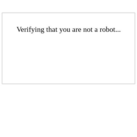
Verifying that you are not a robot...