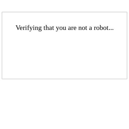
Verifying that you are not a robot...