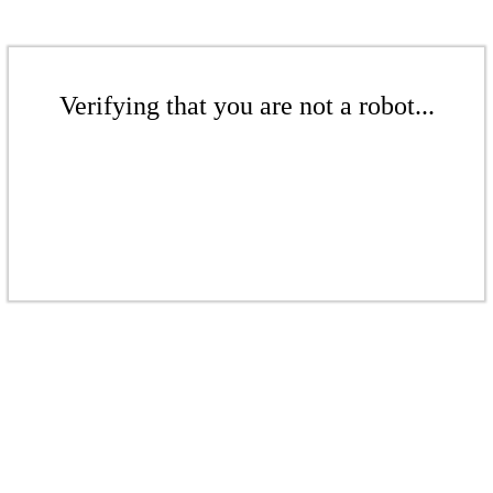
Verifying that you are not a robot...