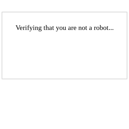
Verifying that you are not a robot...