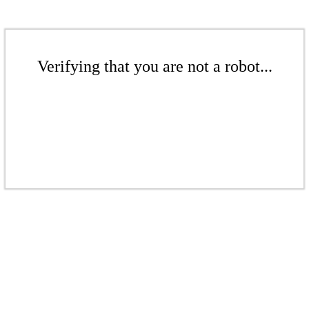
Verifying that you are not a robot...