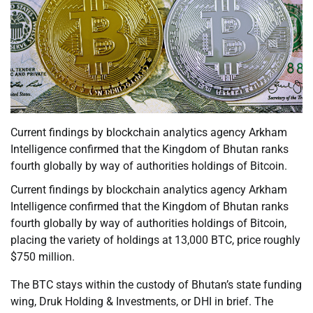
Current findings by blockchain analytics agency Arkham
Intelligence confirmed that the Kingdom of Bhutan ranks
fourth globally by way of authorities holdings of Bitcoin.
Current findings by blockchain analytics agency Arkham
Intelligence confirmed that the Kingdom of Bhutan ranks
fourth globally by way of authorities holdings of Bitcoin,
placing the variety of holdings at 13,000 BTC, price roughly
$750 million.
The BTC stays within the custody of Bhutan’s state funding
wing, Druk Holding & Investments, or DHI in brief. The