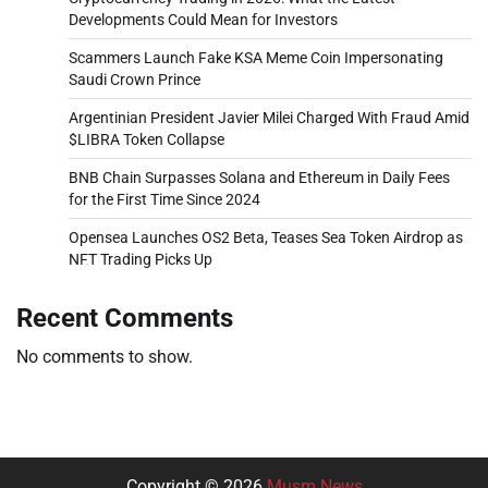
Developments Could Mean for Investors
Scammers Launch Fake KSA Meme Coin Impersonating
Saudi Crown Prince
Argentinian President Javier Milei Charged With Fraud Amid
$LIBRA Token Collapse
BNB Chain Surpasses Solana and Ethereum in Daily Fees
for the First Time Since 2024
Opensea Launches OS2 Beta, Teases Sea Token Airdrop as
NFT Trading Picks Up
Recent Comments
No comments to show.
Copyright © 2026
Musm News