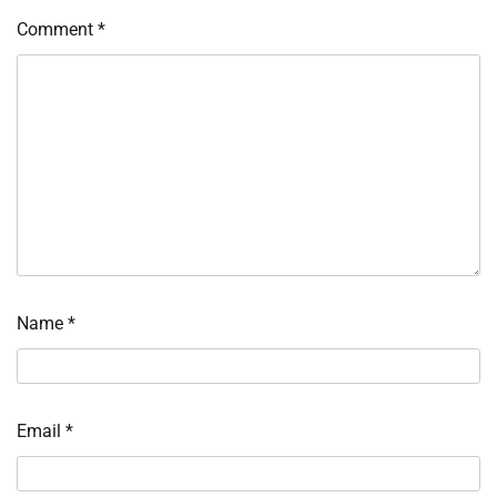
Comment
*
Name
*
Email
*