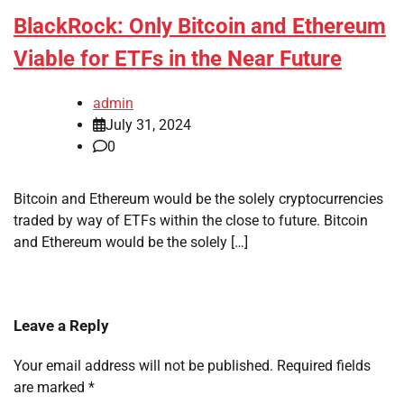
BlackRock: Only Bitcoin and Ethereum
Viable for ETFs in the Near Future
admin
July 31, 2024
0
Bitcoin and Ethereum would be the solely cryptocurrencies
traded by way of ETFs within the close to future. Bitcoin
and Ethereum would be the solely […]
Leave a Reply
Your email address will not be published.
Required fields
are marked
*