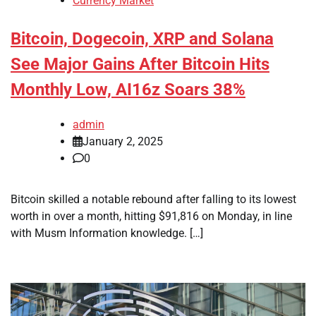
Currency Market
Bitcoin, Dogecoin, XRP and Solana
See Major Gains After Bitcoin Hits
Monthly Low, AI16z Soars 38%
admin
January 2, 2025
0
Bitcoin skilled a notable rebound after falling to its lowest
worth in over a month, hitting $91,816 on Monday, in line
with Musm Information knowledge. […]