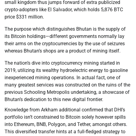
small kingdom thus jumps forward of extra publicized
crypto-adopters like El Salvador, which holds 5,876 BTC
price $331 million.
The purpose which distinguishes Bhutan is the supply of
its Bitcoin holdings—different governments normally lay
their arms on the cryptocurrencies by the use of seizures
whereas Bhutan’s shops are a product of mining itself.
The nation’s dive into cryptocurrency mining started in
2019, utilizing its wealthy hydroelectric energy to gasoline
inexperienced mining operations. In actual fact, one of
many greatest services was constructed on the ruins of the
previous Schooling Metropolis undertaking, a showcase of
Bhutan’s dedication to this new digital frontier.
Knowledge from Arkham additional confirmed that DHI’s
portfolio isn’t constrained to Bitcoin solely however spills
into Ethereum, BNB, Polygon, and Tether, amongst others.
This diversified transfer hints at a full-fledged strategy to