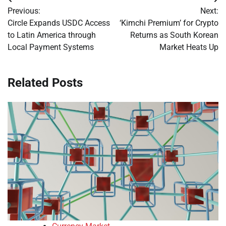
Post
Previous:
Next:
navigation
Circle Expands USDC Access
‘Kimchi Premium’ for Crypto
to Latin America through
Returns as South Korean
Local Payment Systems
Market Heats Up
Related Posts