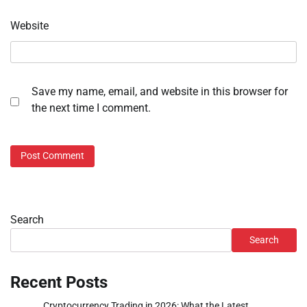
Website
Save my name, email, and website in this browser for
the next time I comment.
Search
Search
Recent Posts
Cryptocurrency Trading in 2026: What the Latest