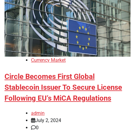
Currency Market
Circle Becomes First Global
Stablecoin Issuer To Secure License
Following EU’s MiCA Regulations
admin
July 2, 2024
0