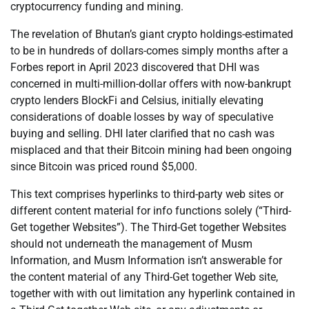
cryptocurrency funding and mining.
The revelation of Bhutan’s giant crypto holdings-estimated
to be in hundreds of dollars-comes simply months after a
Forbes report in April 2023 discovered that DHI was
concerned in multi-million-dollar offers with now-bankrupt
crypto lenders BlockFi and Celsius, initially elevating
considerations of doable losses by way of speculative
buying and selling. DHI later clarified that no cash was
misplaced and that their Bitcoin mining had been ongoing
since Bitcoin was priced round $5,000.
This text comprises hyperlinks to third-party web sites or
different content material for info functions solely (“Third-
Get together Websites”). The Third-Get together Websites
should not underneath the management of Musm
Information, and Musm Information isn’t answerable for
the content material of any Third-Get together Web site,
together with with out limitation any hyperlink contained in