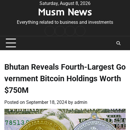
Skip
Saturday, August 8, 2026
Musm News
to
content
Everything related to business and investments
Home
Terms
Privacy
Contact
&
Policy
Us
Conditions
Bhutan Reveals Fourth-Largest Go
vernment Bitcoin Holdings Worth
$750M
Posted on
September 18, 2024
by
admin