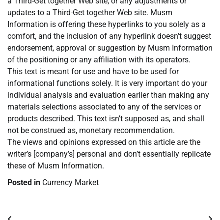
a Third-Get together Web site, or any adjustments or
updates to a Third-Get together Web site. Musm
Information is offering these hyperlinks to you solely as a
comfort, and the inclusion of any hyperlink doesn’t suggest
endorsement, approval or suggestion by Musm Information
of the positioning or any affiliation with its operators.
This text is meant for use and have to be used for
informational functions solely. It is very important do your
individual analysis and evaluation earlier than making any
materials selections associated to any of the services or
products described. This text isn’t supposed as, and shall
not be construed as, monetary recommendation.
The views and opinions expressed on this article are the
writer’s [company’s] personal and don’t essentially replicate
these of Musm Information.
Posted in
Currency Market