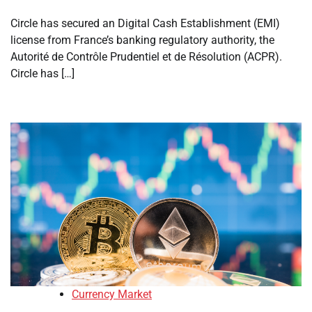
Circle has secured an Digital Cash Establishment (EMI)
license from France’s banking regulatory authority, the
Autorité de Contrôle Prudentiel et de Résolution (ACPR).
Circle has […]
Currency Market