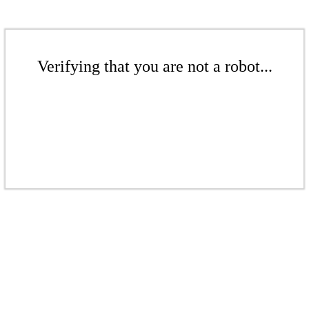
Verifying that you are not a robot...