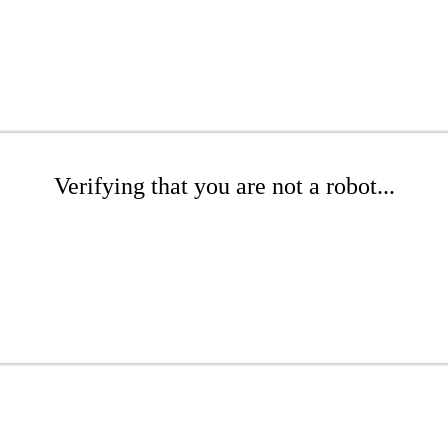
Verifying that you are not a robot...