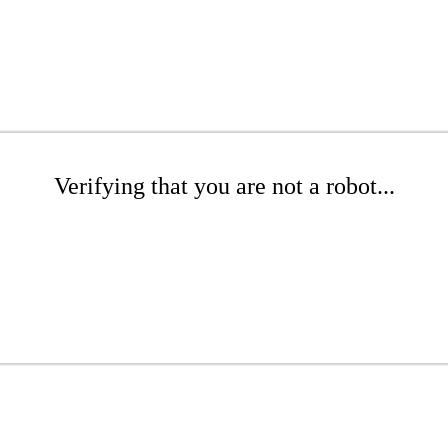
Verifying that you are not a robot...