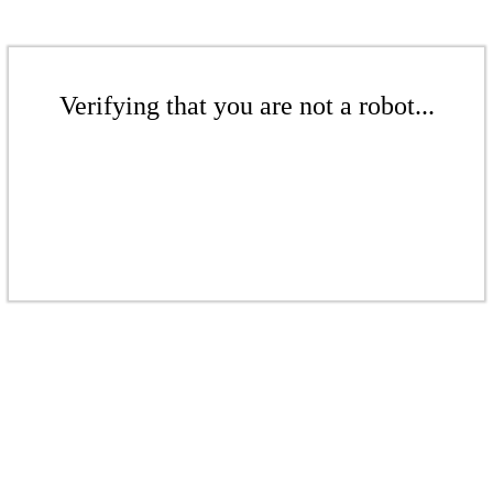
Verifying that you are not a robot...