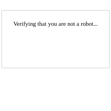
Verifying that you are not a robot...