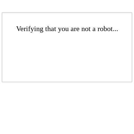
Verifying that you are not a robot...