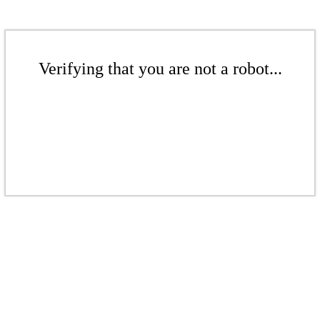
Verifying that you are not a robot...