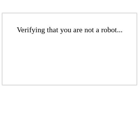
Verifying that you are not a robot...