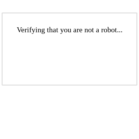
Verifying that you are not a robot...