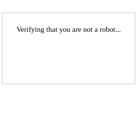
Verifying that you are not a robot...