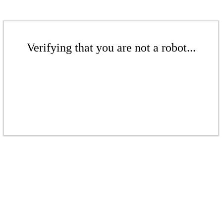
Verifying that you are not a robot...