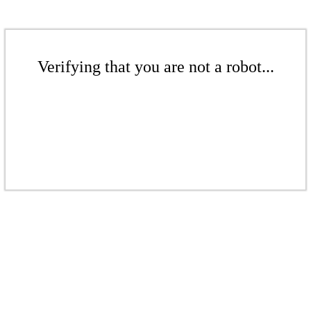
Verifying that you are not a robot...