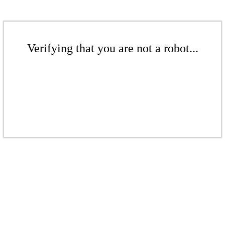
Verifying that you are not a robot...