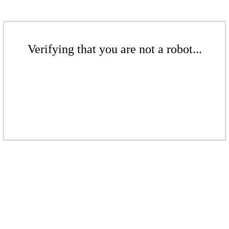
Verifying that you are not a robot...