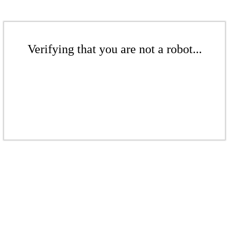
Verifying that you are not a robot...