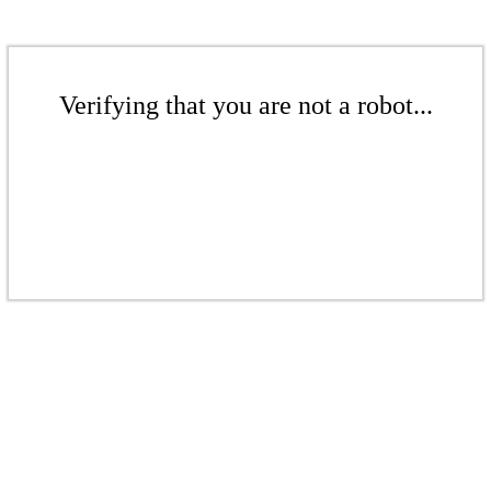
Verifying that you are not a robot...