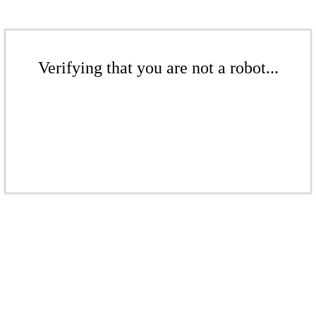
Verifying that you are not a robot...