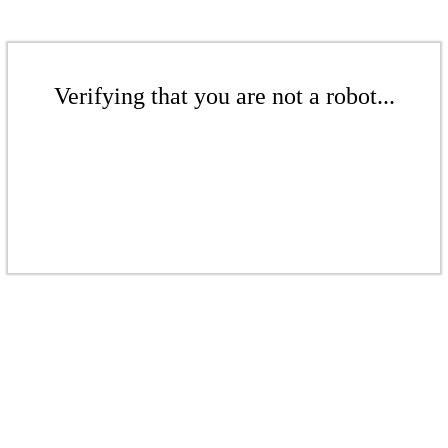
Verifying that you are not a robot...