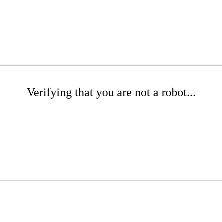
Verifying that you are not a robot...