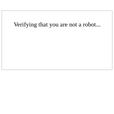
Verifying that you are not a robot...