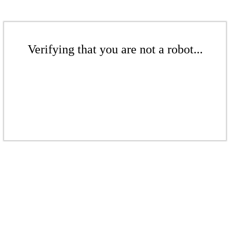
Verifying that you are not a robot...