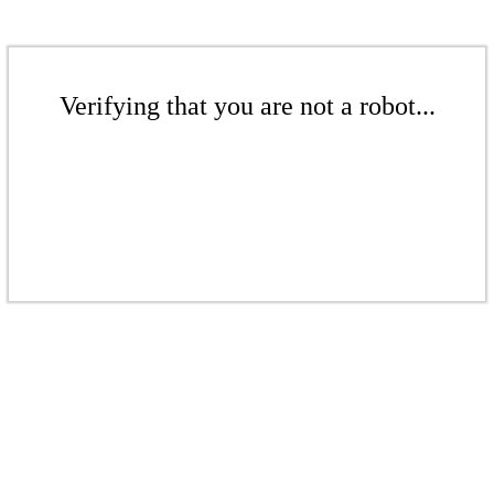
Verifying that you are not a robot...