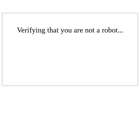
Verifying that you are not a robot...