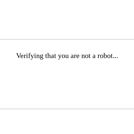
Verifying that you are not a robot...