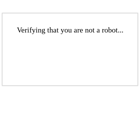
Verifying that you are not a robot...