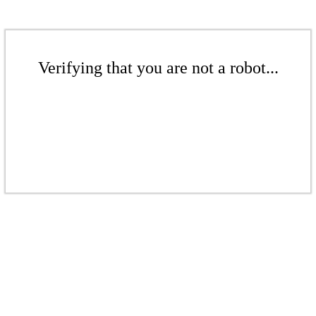
Verifying that you are not a robot...