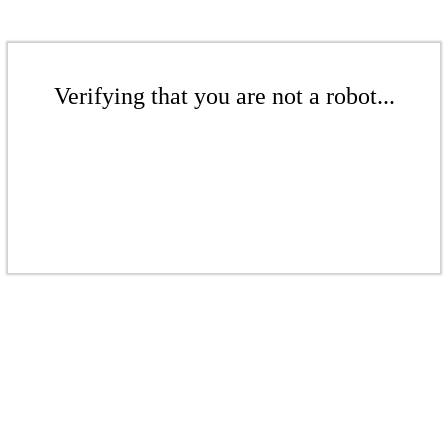
Verifying that you are not a robot...