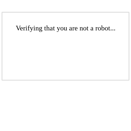
Verifying that you are not a robot...