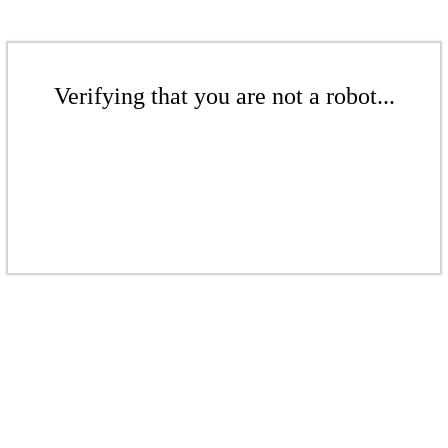
Verifying that you are not a robot...