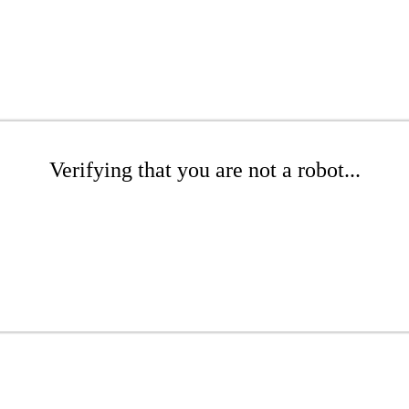
Verifying that you are not a robot...