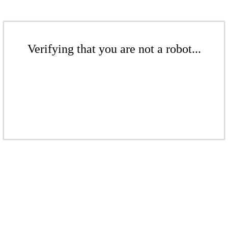
Verifying that you are not a robot...