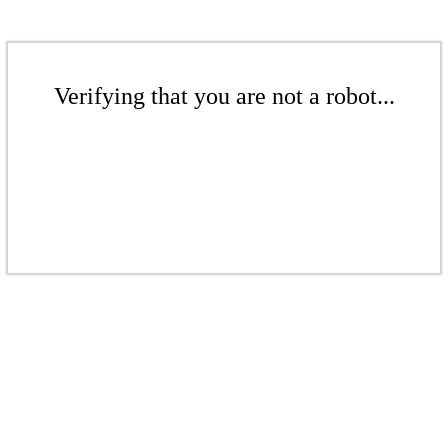
Verifying that you are not a robot...